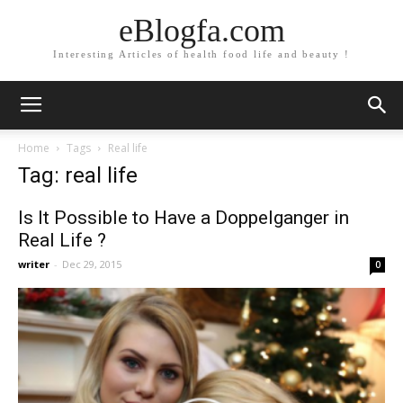
eBlogfa.com
Interesting Articles of health food life and beauty !
Home
Tags
Real life
Tag: real life
Is It Possible to Have a Doppelganger in
Real Life ?
writer
-
Dec 29, 2015
0