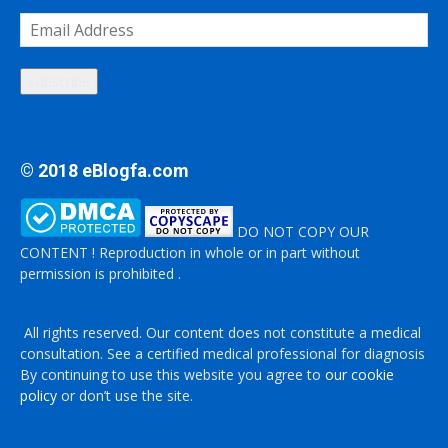
Email
Address
Subscribe
© 2018 eBlogfa.com
DO NOT COPY OUR
CONTENT ! Reproduction in whole or in part without
permission is prohibited .
All rights reserved. Our content does not constitute a medical
consultation. See a certified medical professional for diagnosis
By continuing to use this website you agree to
our cookie
policy
or don’t use the site.