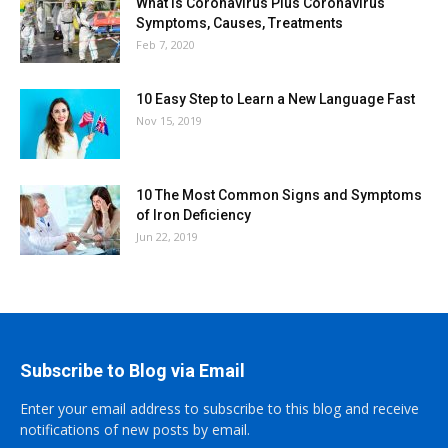
What is Coronavirus Plus Coronavirus
Symptoms, Causes, Treatments
Feb 7, 2020
10 Easy Step to Learn a New Language Fast
Nov 15, 2019
10 The Most Common Signs and Symptoms
of Iron Deficiency
Jun 22, 2019
Subscribe to Blog via Email
Enter your email address to subscribe to this blog and receive
notifications of new posts by email.