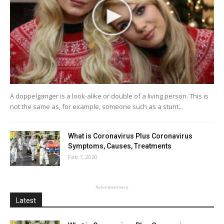
A doppelganger is a look-alike or double of a living person. This is
not the same as, for example, someone such as a stunt...
What is Coronavirus Plus Coronavirus
Symptoms, Causes, Treatments
Feb 7, 2020
Advertisement
Latest