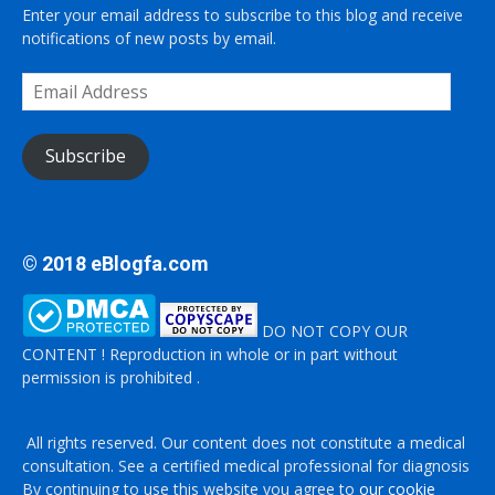
Enter your email address to subscribe to this blog and receive
notifications of new posts by email.
Email
Address
Subscribe
© 2018 eBlogfa.com
DO NOT COPY OUR
CONTENT ! Reproduction in whole or in part without
permission is prohibited .
All rights reserved. Our content does not constitute a medical
consultation. See a certified medical professional for diagnosis
By continuing to use this website you agree to
our cookie