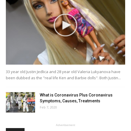
33 year old Justin Jedlica and 28 year old Valeria Lukyanova have
been dubbed as the "real life Ken and Barbie dolls". Both Justin...
What is Coronavirus Plus Coronavirus
Symptoms, Causes, Treatments
Feb 7, 2020
Advertisement