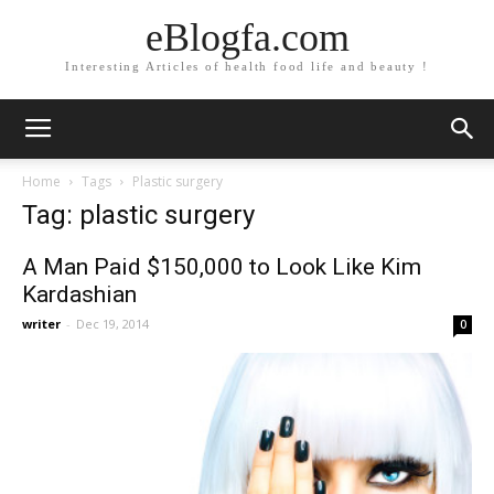
eBlogfa.com
Interesting Articles of health food life and beauty !
Home
Tags
Plastic surgery
Tag: plastic surgery
A Man Paid $150,000 to Look Like Kim
Kardashian
writer
-
Dec 19, 2014
0