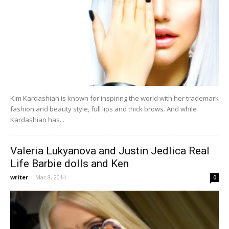
Kim Kardashian is known for inspiring the world with her trademark
fashion and beauty style, full lips and thick brows. And while
Kardashian has...
Valeria Lukyanova and Justin Jedlica Real
Life Barbie dolls and Ken
writer
-
Mar 8, 2014
0