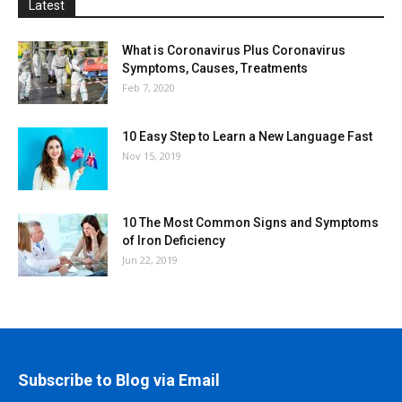
Latest
What is Coronavirus Plus Coronavirus
Symptoms, Causes, Treatments
Feb 7, 2020
10 Easy Step to Learn a New Language Fast
Nov 15, 2019
10 The Most Common Signs and Symptoms
of Iron Deficiency
Jun 22, 2019
Subscribe to Blog via Email