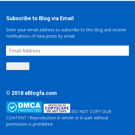
Subscribe to Blog via Email
Enter your email address to subscribe to this blog and receive
notifications of new posts by email.
Email
Address
Subscribe
© 2018 eBlogfa.com
DO NOT COPY OUR
CONTENT ! Reproduction in whole or in part without
permission is prohibited .