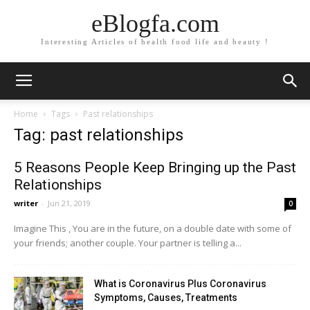
eBlogfa.com
Interesting Articles of health food life and beauty !
Home
Tags
Past relationships
Tag: past relationships
5 Reasons People Keep Bringing up the Past
Relationships
writer
-
Jun 21, 2019
0
Imagine This , You are in the future, on a double date with some of
your friends; another couple. Your partner is telling a...
What is Coronavirus Plus Coronavirus
Symptoms, Causes, Treatments