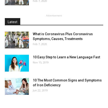
Feb 7, 2020
Advertisement
Latest
What is Coronavirus Plus Coronavirus
Symptoms, Causes, Treatments
Feb 7, 2020
10 Easy Step to Learn a New Language Fast
Nov 15, 2019
10 The Most Common Signs and Symptoms
of Iron Deficiency
Jun 22, 2019