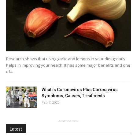
Research shows that using garlic and lemons in your diet greatly
helps in improving your health. It has some major benefits and one
of...
What is Coronavirus Plus Coronavirus
Symptoms, Causes, Treatments
Feb 7, 2020
Advertisement
Latest