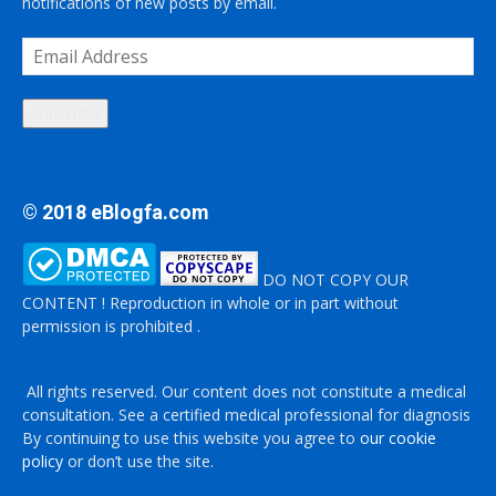
notifications of new posts by email.
Email
Address
Subscribe
© 2018 eBlogfa.com
DO NOT COPY OUR
CONTENT ! Reproduction in whole or in part without
permission is prohibited .
All rights reserved. Our content does not constitute a medical
consultation. See a certified medical professional for diagnosis
By continuing to use this website you agree to
our cookie
policy
or don’t use the site.