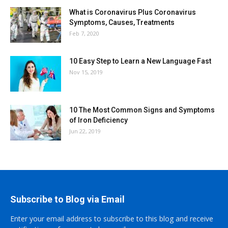
What is Coronavirus Plus Coronavirus
Symptoms, Causes, Treatments
Feb 7, 2020
10 Easy Step to Learn a New Language Fast
Nov 15, 2019
10 The Most Common Signs and Symptoms
of Iron Deficiency
Jun 22, 2019
Subscribe to Blog via Email
Enter your email address to subscribe to this blog and receive