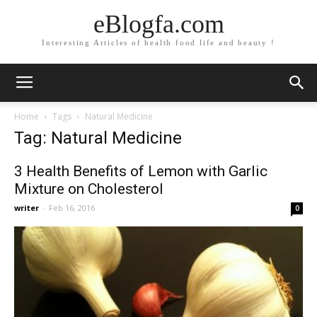
eBlogfa.com
Interesting Articles of health food life and beauty !
Home
Tags
Natural Medicine
Tag: Natural Medicine
3 Health Benefits of Lemon with Garlic
Mixture on Cholesterol
writer
-
Feb 16, 2016
0