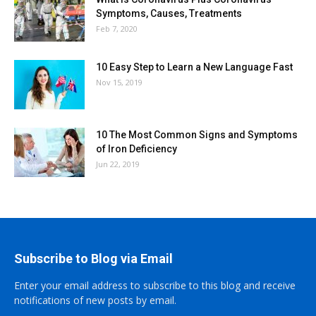
Symptoms, Causes, Treatments
Feb 7, 2020
10 Easy Step to Learn a New Language Fast
Nov 15, 2019
10 The Most Common Signs and Symptoms
of Iron Deficiency
Jun 22, 2019
Subscribe to Blog via Email
Enter your email address to subscribe to this blog and receive
notifications of new posts by email.