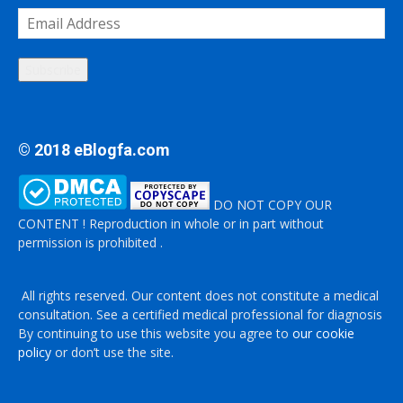
Email
Address
Subscribe
© 2018 eBlogfa.com
DO NOT COPY OUR
CONTENT ! Reproduction in whole or in part without
permission is prohibited .
All rights reserved. Our content does not constitute a medical
consultation. See a certified medical professional for diagnosis
By continuing to use this website you agree to
our cookie
policy
or don’t use the site.