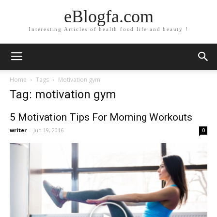
eBlogfa.com
Interesting Articles of health food life and beauty !
Home
Tags
Motivation gym
Tag: motivation gym
5 Motivation Tips For Morning Workouts
writer
-
Jun 19, 2016
0