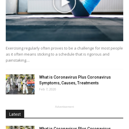
Exercising regularly often proves to be a challenge for most people
as it often means sticking to a schedule that is rigorous and
painstaking....
What is Coronavirus Plus Coronavirus
Symptoms, Causes, Treatments
Feb 7, 2020
Advertisement
Latest
What is Coronavirus Plus Coronavirus