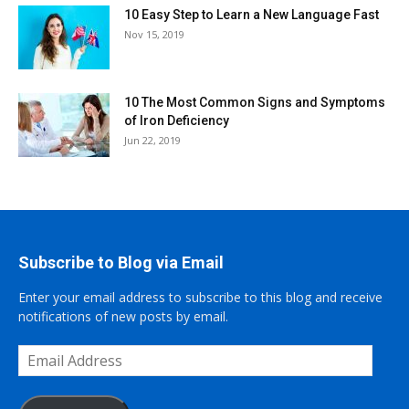
10 Easy Step to Learn a New Language Fast
Nov 15, 2019
10 The Most Common Signs and Symptoms
of Iron Deficiency
Jun 22, 2019
Subscribe to Blog via Email
Enter your email address to subscribe to this blog and receive
notifications of new posts by email.
Email
Address