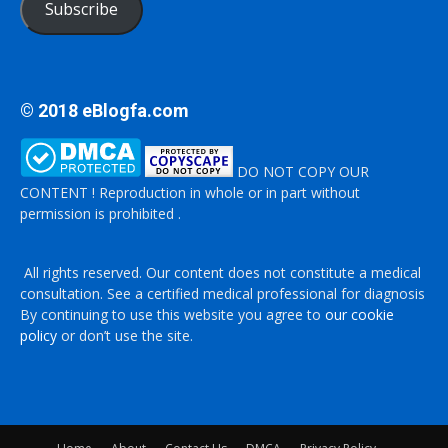
Subscribe
© 2018 eBlogfa.com
DO NOT COPY OUR
CONTENT ! Reproduction in whole or in part without
permission is prohibited .
All rights reserved. Our content does not constitute a medical
consultation. See a certified medical professional for diagnosis
By continuing to use this website you agree to
our cookie
policy
or don’t use the site.