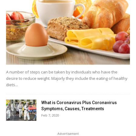
A number of steps can be taken by individuals who have the
desire to reduce weight. Majorly they include the eating of healthy
diets...
What is Coronavirus Plus Coronavirus
Symptoms, Causes, Treatments
Feb 7, 2020
Advertisement