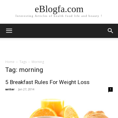
eBlogfa.com
Interesting Articles of health food life and beauty !
Home
Tags
Morning
Tag: morning
5 Breakfast Rules For Weight Loss
writer
-
Jan 27, 2014
1