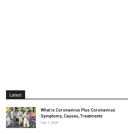
Latest
What is Coronavirus Plus Coronavirus
Symptoms, Causes, Treatments
Feb 7, 2020