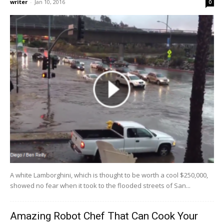
writer
-
Jan 10, 2016
0
A white Lamborghini, which is thought to be worth a cool $250,000,
showed no fear when it took to the flooded streets of San...
Amazing Robot Chef That Can Cook Your