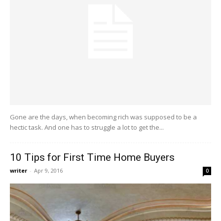
Gone are the days, when becoming rich was supposed to be a
hectic task. And one has to struggle a lot to get the...
10 Tips for First Time Home Buyers
writer
-
Apr 9, 2016
0