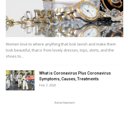
Women love to where anything that look lavish and make them
look beautiful, that is from lovely dresses, tops, skirts, and the
shoes to...
What is Coronavirus Plus Coronavirus
Symptoms, Causes, Treatments
Feb 7, 2020
Advertisement