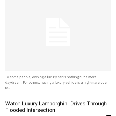
To some people, owning a luxury car is nothing but a mere
daydream. For others, having a luxury vehicle is a nightmare due
to...
Watch Luxury Lamborghini Drives Through
Flooded Intersection