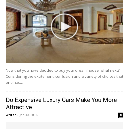
Now that you have decided to buy your dream house; what next?
Considering the excitement, confusion and a variety of choices that
one has...
Do Expensive Luxury Cars Make You More
Attractive
writer
-
Jan 30, 2016
0