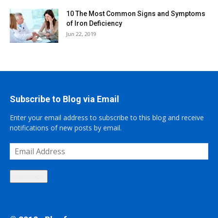
10 The Most Common Signs and Symptoms
of Iron Deficiency
Jun 22, 2019
Subscribe to Blog via Email
Enter your email address to subscribe to this blog and receive
notifications of new posts by email.
Email
Address
Subscribe