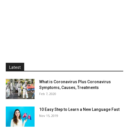
Latest
What is Coronavirus Plus Coronavirus
Symptoms, Causes, Treatments
Feb 7, 2020
10 Easy Step to Learn a New Language Fast
Nov 15, 2019