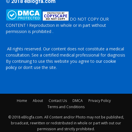
© 2018 eBlogfa.com
DO NOT COPY OUR
CONTENT ! Reproduction in whole or in part without
permission is prohibited .
All rights reserved. Our content does not constitute a medical
consultation. See a certified medical professional for diagnosis
By continuing to use this website you agree to
our cookie
policy
or don’t use the site.
Home
About
Contact Us
DMCA
Privacy Policy
Terms and Conditions
© 2018 eBlogfa.com. All Content and/or Photo may not be published,
broadcast, rewritten or redistributed in whole or part with out our
permission and strictly prohibited.