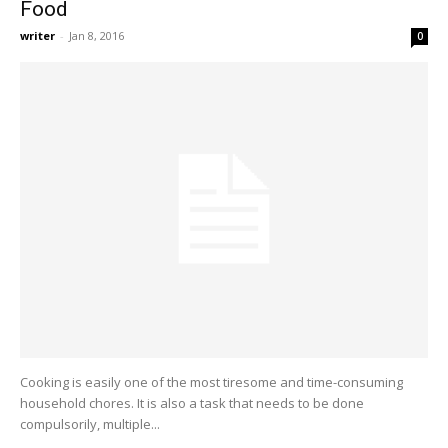
Food
writer
-
Jan 8, 2016
0
Cooking is easily one of the most tiresome and time-consuming
household chores. It is also a task that needs to be done
compulsorily, multiple...