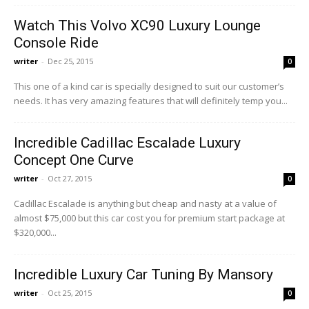
Watch This Volvo XC90 Luxury Lounge
Console Ride
writer
-
Dec 25, 2015
0
This one of a kind car is specially designed to suit our customer’s
needs. It has very amazing features that will definitely temp you...
Incredible Cadillac Escalade Luxury
Concept One Curve
writer
-
Oct 27, 2015
0
Cadillac Escalade is anything but cheap and nasty at a value of
almost $75,000 but this car cost you for premium start package at
$320,000...
Incredible Luxury Car Tuning By Mansory
writer
-
Oct 25, 2015
0