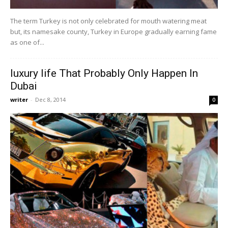
The term Turkey is not only celebrated for mouth watering meat
but, its namesake county, Turkey in Europe gradually earning fame
as one of...
luxury life That Probably Only Happen In
Dubai
writer
-
Dec 8, 2014
0