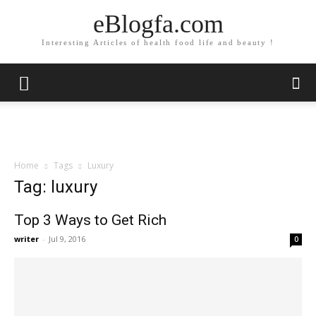
eBlogfa.com
Interesting Articles of health food life and beauty !
Home
Tags
Luxury
Tag: luxury
Top 3 Ways to Get Rich
writer
-
Jul 9, 2016
0