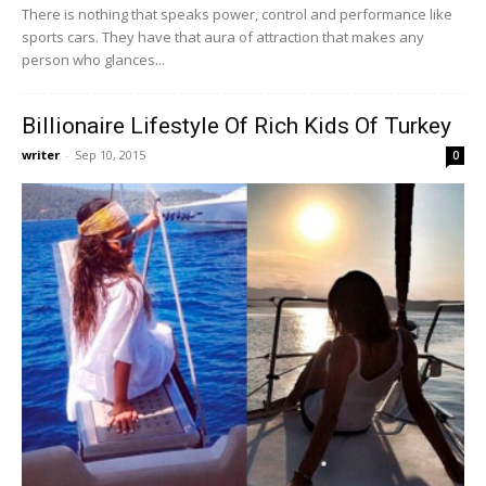
There is nothing that speaks power, control and performance like
sports cars. They have that aura of attraction that makes any
person who glances...
Billionaire Lifestyle Of Rich Kids Of Turkey
writer
-
Sep 10, 2015
0