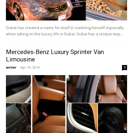
Dubai has created a name for itself in outdoing herself especially
when taking on the luxury life in Dubai. Dubai has a unique way...
Mercedes-Benz Luxury Sprinter Van
Limousine
writer
-
Apr 15, 2014
0