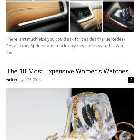
There isn't much else you could ask for besides the Mercedes-
Benz Luxury Sprinter Van. In a luxury class of its own, this Van,
the...
The 10 Most Expensive Women’s Watches
writer
-
Jan 26, 2014
0