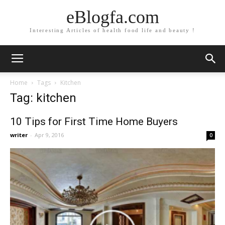
eBlogfa.com
Interesting Articles of health food life and beauty !
Home
Tags
Kitchen
Tag: kitchen
10 Tips for First Time Home Buyers
writer
-
Apr 9, 2016
0