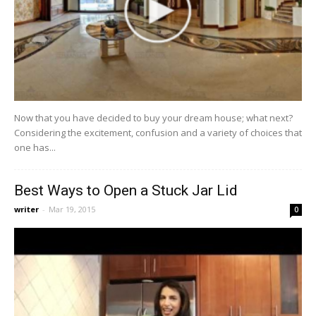
Now that you have decided to buy your dream house; what next?
Considering the excitement, confusion and a variety of choices that
one has...
Best Ways to Open a Stuck Jar Lid
writer
-
Mar 19, 2015
0