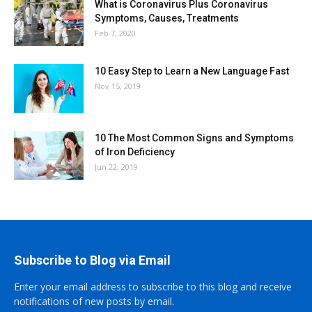
What is Coronavirus Plus Coronavirus
Symptoms, Causes, Treatments
Feb 7, 2020
10 Easy Step to Learn a New Language Fast
Nov 15, 2019
10 The Most Common Signs and Symptoms
of Iron Deficiency
Jun 22, 2019
Subscribe to Blog via Email
Enter your email address to subscribe to this blog and receive
notifications of new posts by email.