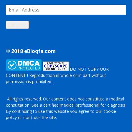
Email
Address
Subscribe
© 2018 eBlogfa.com
DO NOT COPY OUR
CONTENT ! Reproduction in whole or in part without
permission is prohibited .
All rights reserved. Our content does not constitute a medical
consultation. See a certified medical professional for diagnosis
By continuing to use this website you agree to
our cookie
policy
or don’t use the site.