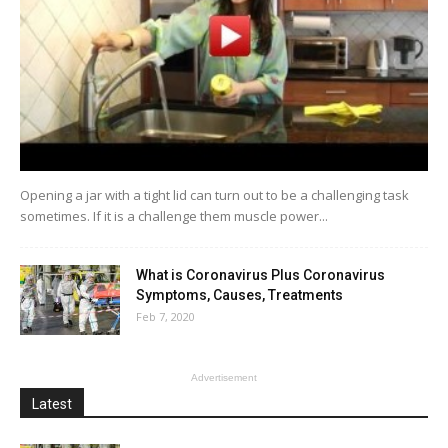
Opening a jar with a tight lid can turn out to be a challenging task
sometimes. If it is a challenge them muscle power...
What is Coronavirus Plus Coronavirus
Symptoms, Causes, Treatments
Feb 7, 2020
Advertisement
Latest