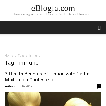
eBlogfa.com
Interesting Articles of health food life and beauty !
Home
Tags
Immune
Tag: immune
3 Health Benefits of Lemon with Garlic
Mixture on Cholesterol
writer
-
Feb 16, 2016
0