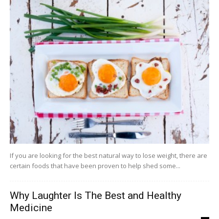
If you are looking for the best natural way to lose weight, there are
certain foods that have been proven to help shed some...
Why Laughter Is The Best and Healthy
Medicine