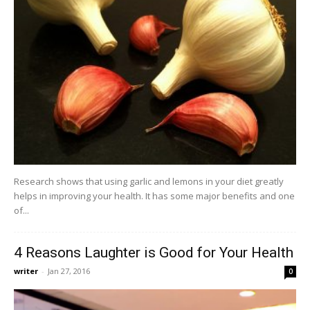
Research shows that using garlic and lemons in your diet greatly
helps in improving your health. It has some major benefits and one
of...
4 Reasons Laughter is Good for Your Health
writer
-
Jan 27, 2016
0