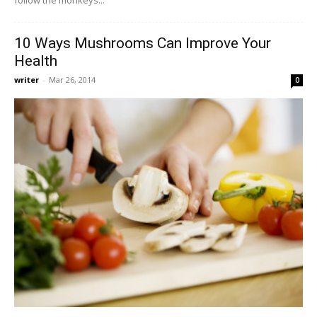
10 Ways Mushrooms Can Improve Your
Health
writer
-
Mar 26, 2014
0