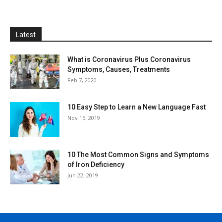
Latest
What is Coronavirus Plus Coronavirus
Symptoms, Causes, Treatments
Feb 7, 2020
10 Easy Step to Learn a New Language Fast
Nov 15, 2019
10 The Most Common Signs and Symptoms
of Iron Deficiency
Jun 22, 2019