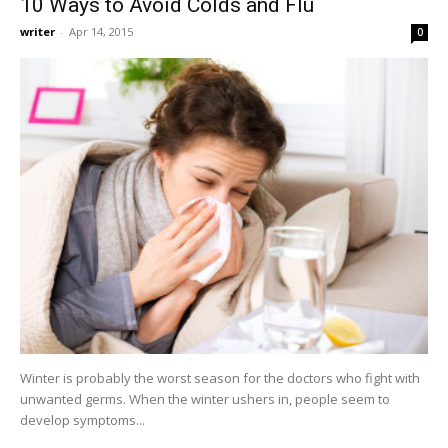
10 Ways to Avoid Colds and Flu
writer
-
Apr 14, 2015
0
Winter is probably the worst season for the doctors who fight with
unwanted germs. When the winter ushers in, people seem to
develop symptoms...