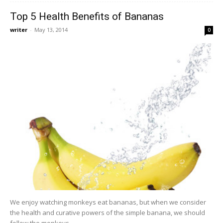
Top 5 Health Benefits of Bananas
writer
-
May 13, 2014
0
We enjoy watching monkeys eat bananas, but when we consider
the health and curative powers of the simple banana, we should
follow the monkeys...