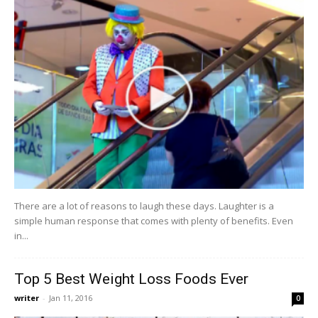
There are a lot of reasons to laugh these days. Laughter is a
simple human response that comes with plenty of benefits. Even
in...
Top 5 Best Weight Loss Foods Ever
writer
-
Jan 11, 2016
0