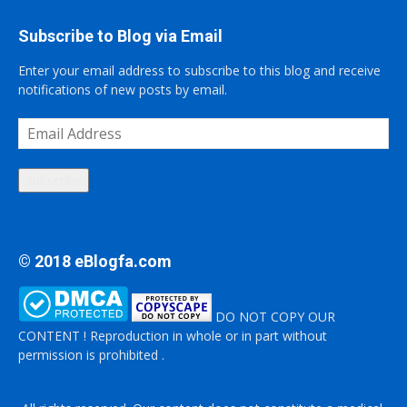
Subscribe to Blog via Email
Enter your email address to subscribe to this blog and receive
notifications of new posts by email.
Email
Address
Subscribe
© 2018 eBlogfa.com
DO NOT COPY OUR
CONTENT ! Reproduction in whole or in part without
permission is prohibited .