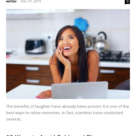
writer
-
Dec 31, 2015
0
The benefits of laughter have already been proven. It is one of the
best ways to relive memories. In fact, scientists have conducted
several...