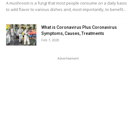
A mushroom is a fungi that most people consume on a daily basis
to add flavor to various dishes and, most importantly, to benefit...
What is Coronavirus Plus Coronavirus
Symptoms, Causes, Treatments
Feb 7, 2020
Advertisement