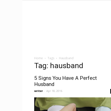
Home
Tags
Hausband
Tag: hausband
5 Signs You Have A Perfect
Husband
writer
-
Apr 18, 2016