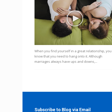
When you find yourself in a great relationship, you
know that you need to hang onto it. Although
marriages always have ups and downs,...
Subscribe to Blog via Email