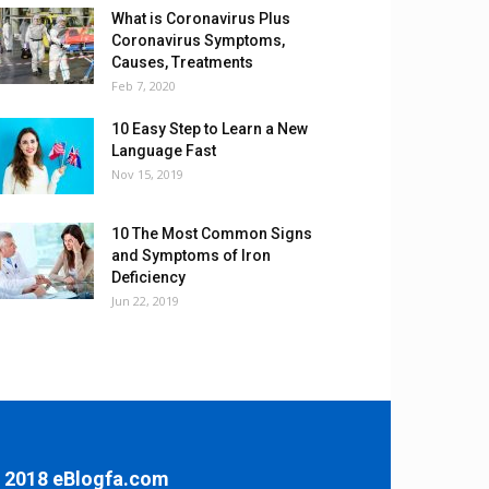
What is Coronavirus Plus
Coronavirus Symptoms,
Causes, Treatments
Feb 7, 2020
10 Easy Step to Learn a New
Language Fast
Nov 15, 2019
10 The Most Common Signs
and Symptoms of Iron
Deficiency
Jun 22, 2019
 2018 eBlogfa.com