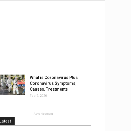
What is Coronavirus Plus
Coronavirus Symptoms,
Causes, Treatments
Feb 7, 2020
Advertisement
Latest