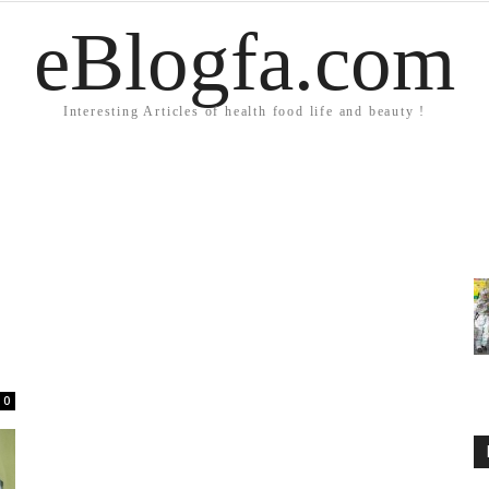
eBlogfa.com
Interesting Articles of health food life and beauty !
0