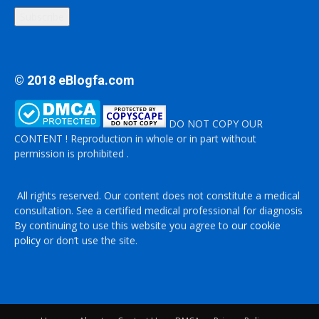
Subscribe
© 2018 eBlogfa.com
DO NOT COPY OUR
CONTENT ! Reproduction in whole or in part without
permission is prohibited .
All rights reserved. Our content does not constitute a medical
consultation. See a certified medical professional for diagnosis
By continuing to use this website you agree to
our cookie
policy
or don’t use the site.