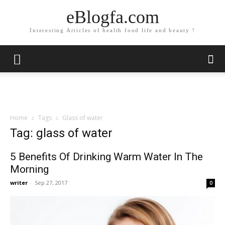
eBlogfa.com
Interesting Articles of health food life and beauty !
Home
Tags
Glass of water
Tag: glass of water
5 Benefits Of Drinking Warm Water In The
Morning
writer
-
Sep 27, 2017
0