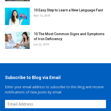
10 Easy Step to Learn a New Language Fast
Nov 15, 2019
10 The Most Common Signs and Symptoms
of Iron Deficiency
Jun 22, 2019
Subscribe to Blog via Email
Enter your email address to subscribe to this blog and receive
notifications of new posts by email.
Email
Address