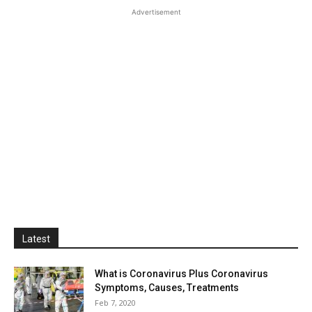
Advertisement
Latest
What is Coronavirus Plus Coronavirus
Symptoms, Causes, Treatments
Feb 7, 2020