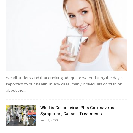
We all understand that drinking adequate water during the day is
important to our health. In any case, many individuals don't think
about the...
What is Coronavirus Plus Coronavirus
Symptoms, Causes, Treatments
Feb 7, 2020