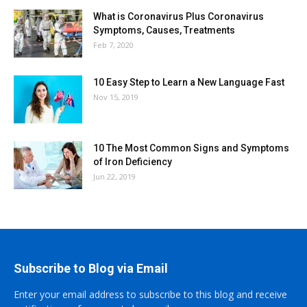
What is Coronavirus Plus Coronavirus
Symptoms, Causes, Treatments
Feb 7, 2020
10 Easy Step to Learn a New Language Fast
Nov 15, 2019
10 The Most Common Signs and Symptoms
of Iron Deficiency
Jun 22, 2019
Subscribe to Blog via Email
Enter your email address to subscribe to this blog and receive