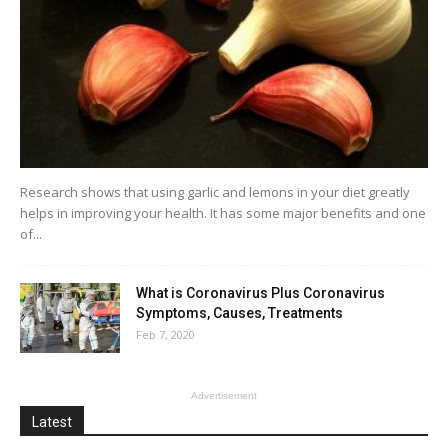
Research shows that using garlic and lemons in your diet greatly
helps in improving your health. It has some major benefits and one
of...
What is Coronavirus Plus Coronavirus
Symptoms, Causes, Treatments
Feb 7, 2020
Advertisement
Latest