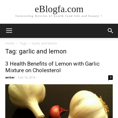
eBlogfa.com
Interesting Articles of health food life and beauty !
Home
Tags
Garlic and lemon
Tag: garlic and lemon
3 Health Benefits of Lemon with Garlic
Mixture on Cholesterol
writer
-
Feb 16, 2016
0