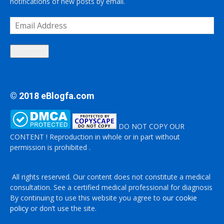
notifications of new posts by email.
Email
Address
Subscribe
© 2018 eBlogfa.com
DO NOT COPY OUR
CONTENT ! Reproduction in whole or in part without
permission is prohibited .
All rights reserved. Our content does not constitute a medical
consultation. See a certified medical professional for diagnosis
By continuing to use this website you agree to
our cookie
policy
or don’t use the site.