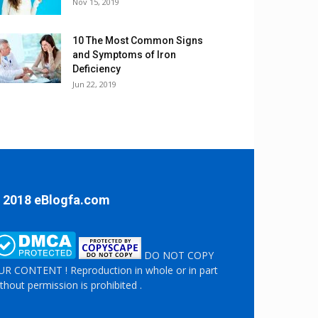
Nov 15, 2019
10 The Most Common Signs
and Symptoms of Iron
Deficiency
Jun 22, 2019
 2018 eBlogfa.com
DO NOT COPY
R CONTENT ! Reproduction in whole or in part
thout permission is prohibited .