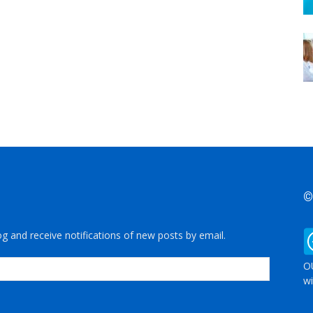
©
og and receive notifications of new posts by email.
OU
wi