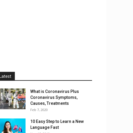
Latest
What is Coronavirus Plus
Coronavirus Symptoms,
Causes, Treatments
Feb 7, 2020
10 Easy Step to Learn a New
Language Fast