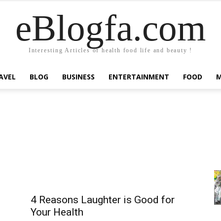
eBlogfa.com
Interesting Articles of health food life and beauty !
AVEL
BLOG
BUSINESS
ENTERTAINMENT
FOOD
4 Reasons Laughter is Good for
Your Health