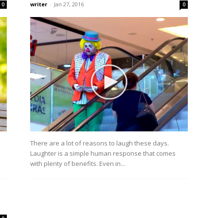
writer
-
Jan 27, 2016
0
0
There are a lot of reasons to laugh these days.
Laughter is a simple human response that comes
with plenty of benefits. Even in...