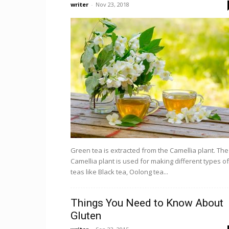
writer
-
Nov 23, 2018
Green tea is extracted from the Camellia plant. The
Camellia plant is used for making different types of
teas like Black tea, Oolong tea...
Things You Need to Know About
Gluten