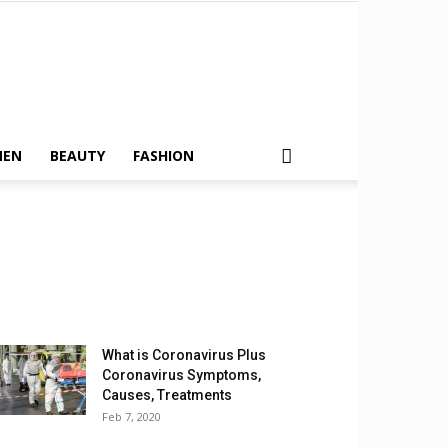
MEN
BEAUTY
FASHION
What is Coronavirus Plus
Coronavirus Symptoms,
Causes, Treatments
Feb 7, 2020