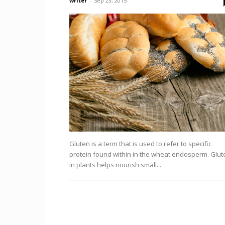
writer
-
Sep 23, 2015
Gluten is a term that is used to refer to specific
protein found within in the wheat endosperm. Glut
in plants helps nourish small...