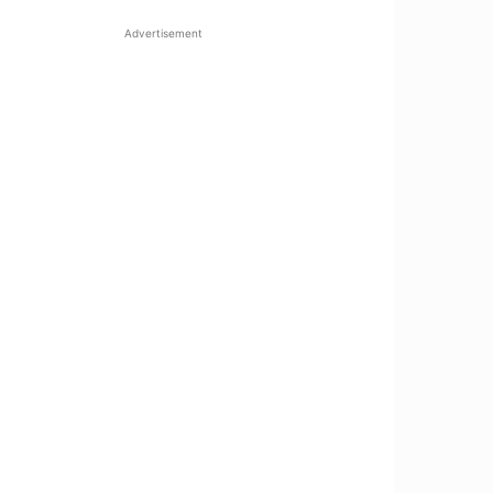
Advertisement