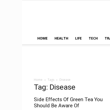
HOME
HEALTH
LIFE
TECH
TR
Home
Tags
Disease
Tag: Disease
Side Effects Of Green Tea You
Should Be Aware Of