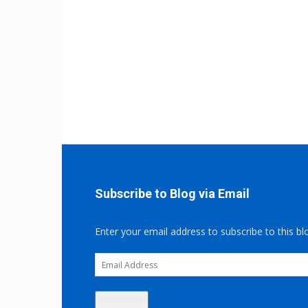
Subscribe to Blog via Email
Enter your email address to subscribe to this bl
Email
Address
Subscribe