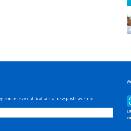
©
og and receive notifications of new posts by email.
OU
wi