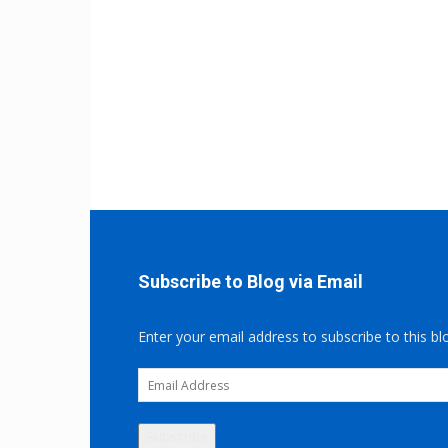
Subscribe to Blog via Email
Enter your email address to subscribe to this bl
Email
Address
Subscribe