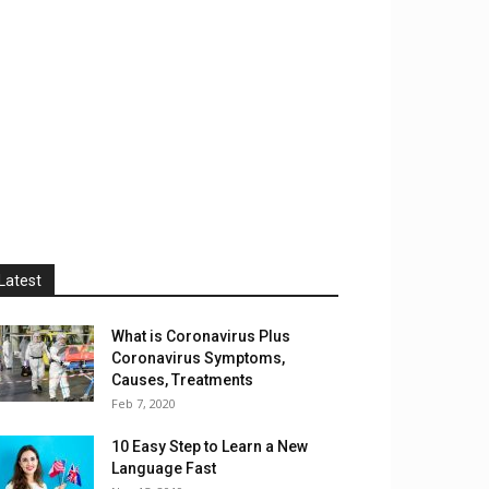
Latest
What is Coronavirus Plus
Coronavirus Symptoms,
Causes, Treatments
Feb 7, 2020
10 Easy Step to Learn a New
Language Fast