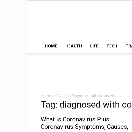
HOME
HEALTH
LIFE
TECH
TR
Home
Tags
Diagnosed with coronavirus
Tag: diagnosed with co
What is Coronavirus Plus
Coronavirus Symptoms, Causes,