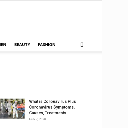
MEN
BEAUTY
FASHION
What is Coronavirus Plus
Coronavirus Symptoms,
Causes, Treatments
Feb 7, 2020