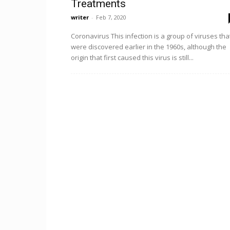
Treatments
writer
-
Feb 7, 2020
Coronavirus This infection is a group of viruses tha
were discovered earlier in the 1960s, although the
origin that first caused this virus is still...