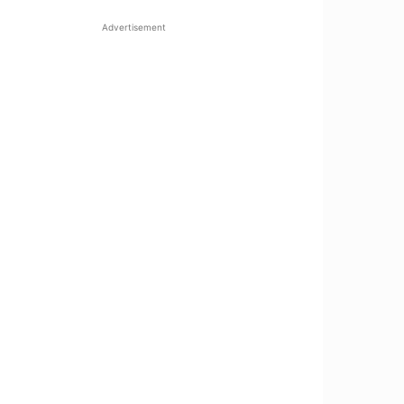
Advertisement