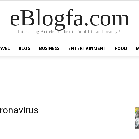
eBlogfa.com
Interesting Articles of health food life and beauty !
AVEL
BLOG
BUSINESS
ENTERTAINMENT
FOOD
ronavirus