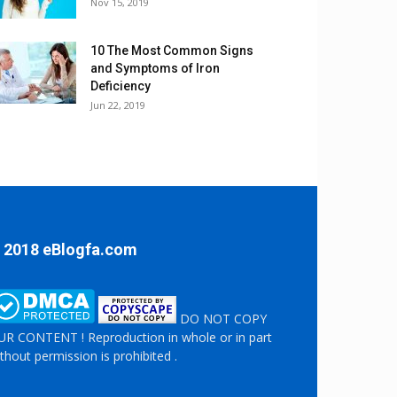
Nov 15, 2019
10 The Most Common Signs
and Symptoms of Iron
Deficiency
Jun 22, 2019
 2018 eBlogfa.com
DO NOT COPY
R CONTENT ! Reproduction in whole or in part
thout permission is prohibited .