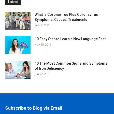
Latest
What is Coronavirus Plus Coronavirus
Symptoms, Causes, Treatments
Feb 7, 2020
10 Easy Step to Learn a New Language Fast
Nov 15, 2019
10 The Most Common Signs and Symptoms
of Iron Deficiency
Jun 22, 2019
Subscribe to Blog via Email