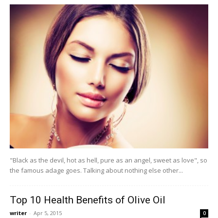
"Black as the devil, hot as hell, pure as an angel, sweet as love", so
the famous adage goes. Talking about nothing else other...
Top 10 Health Benefits of Olive Oil
writer
-
Apr 5, 2015
0