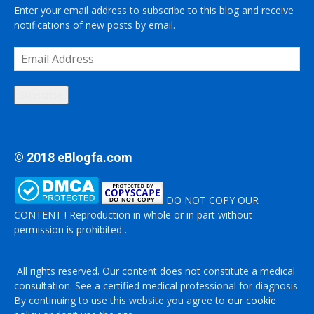
Enter your email address to subscribe to this blog and receive
notifications of new posts by email.
Email
Address
Subscribe
© 2018 eBlogfa.com
DO NOT COPY OUR
CONTENT ! Reproduction in whole or in part without
permission is prohibited .
All rights reserved. Our content does not constitute a medical
consultation. See a certified medical professional for diagnosis
By continuing to use this website you agree to
our cookie