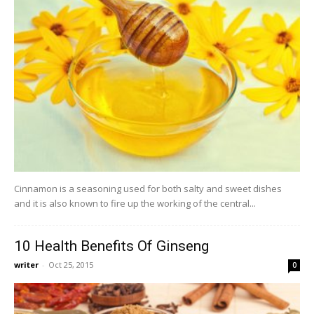
Cinnamon is a seasoning used for both salty and sweet dishes
and it is also known to fire up the working of the central...
10 Health Benefits Of Ginseng
writer
-
Oct 25, 2015
0