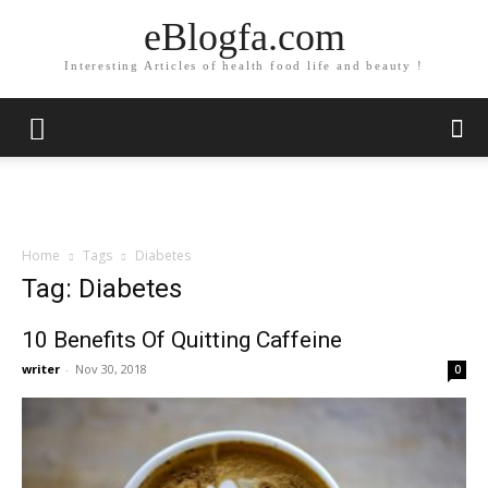
eBlogfa.com
Interesting Articles of health food life and beauty !
Home
Tags
Diabetes
Tag: Diabetes
10 Benefits Of Quitting Caffeine
writer
-
Nov 30, 2018
0