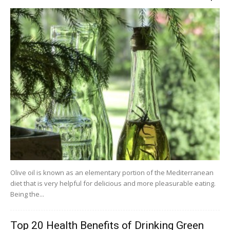
Olive oil is known as an elementary portion of the Mediterranean
diet that is very helpful for delicious and more pleasurable eating.
Being the...
Top 20 Health Benefits of Drinking Green