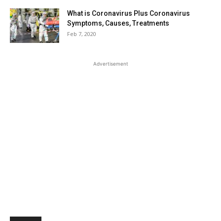
What is Coronavirus Plus Coronavirus
Symptoms, Causes, Treatments
Feb 7, 2020
Advertisement