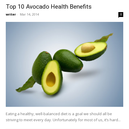
Top 10 Avocado Health Benefits
writer
-
Mar 14, 2014
0
Eating a healthy, well-balanced diet is a goal we should all be
striving to meet every day. Unfortunately for most of us, it’s hard...