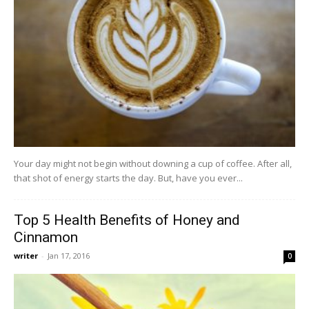
Your day might not begin without downing a cup of coffee. After all,
that shot of energy starts the day. But, have you ever...
Top 5 Health Benefits of Honey and
Cinnamon
writer
-
Jan 17, 2016
0