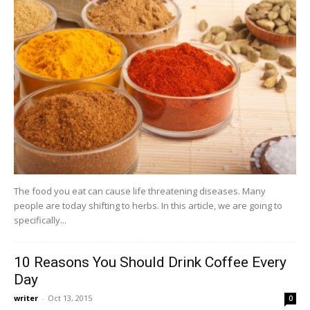
The food you eat can cause life threatening diseases. Many
people are today shifting to herbs. In this article, we are going to
specifically...
10 Reasons You Should Drink Coffee Every
Day
writer
-
Oct 13, 2015
0