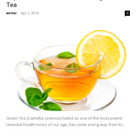
Tea
writer
-
Apr 2, 2014
0
Green Tea (Camellia sinensis) hailed as one of the most potent
remedial health tonics of our age, has come a long way from its...