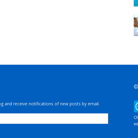
©
og and receive notifications of new posts by email.
OU
wi