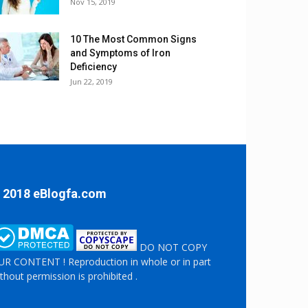
Nov 15, 2019
10 The Most Common Signs
and Symptoms of Iron
Deficiency
Jun 22, 2019
 2018 eBlogfa.com
DO NOT COPY
R CONTENT ! Reproduction in whole or in part
thout permission is prohibited .