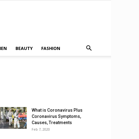
MEN
BEAUTY
FASHION
What is Coronavirus Plus
Coronavirus Symptoms,
Causes, Treatments
Feb 7, 2020