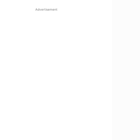
Advertisement