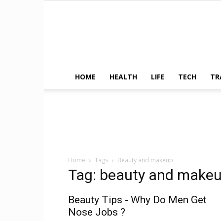
HOME
HEALTH
LIFE
TECH
TR
Home
Tags
Beauty and makeup
Tag: beauty and make
Beauty Tips - Why Do Men Get
Nose Jobs ?