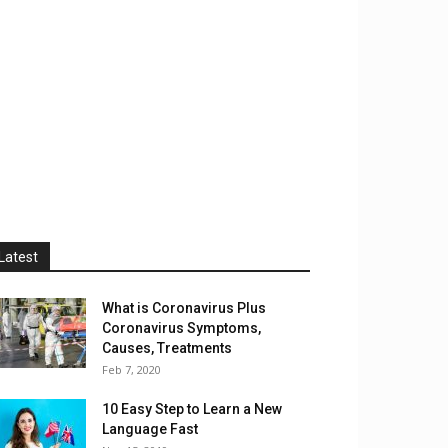
Latest
What is Coronavirus Plus
Coronavirus Symptoms,
Causes, Treatments
Feb 7, 2020
10 Easy Step to Learn a New
Language Fast