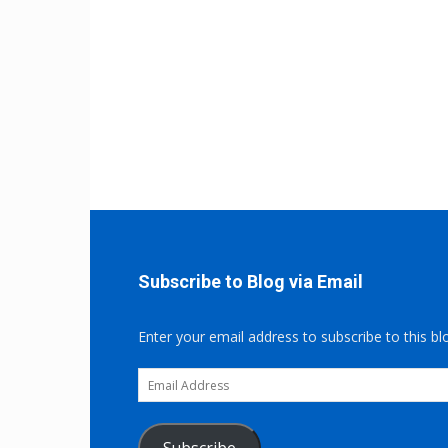
Subscribe to Blog via Email
Enter your email address to subscribe to this bl
Email
Address
Subscribe