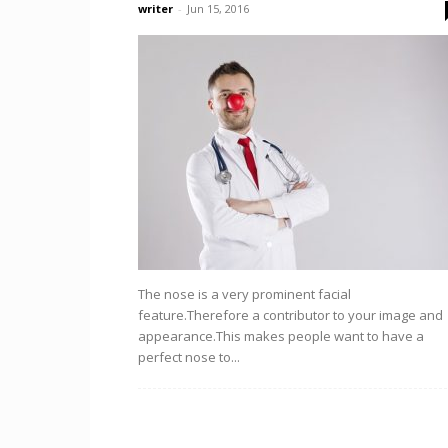
writer
-
Jun 15, 2016
The nose is a very prominent facial
feature.Therefore a contributor to your image and
appearance.This makes people want to have a
perfect nose to...