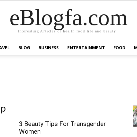
eBlogfa.com
Interesting Articles of health food life and beauty !
AVEL
BLOG
BUSINESS
ENTERTAINMENT
FOOD
up
3 Beauty Tips For Transgender
Women