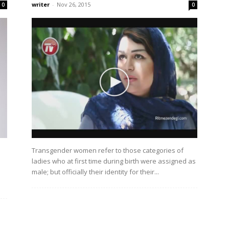
writer
-
Nov 26, 2015
0
0
Transgender women refer to those categories of
ladies who at first time during birth were assigned as
male; but officially their identity for their...