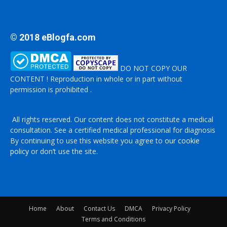
© 2018 eBlogfa.com
DO NOT COPY OUR
CONTENT ! Reproduction in whole or in part without
permission is prohibited .
All rights reserved. Our content does not constitute a medical
consultation. See a certified medical professional for diagnosis
By continuing to use this website you agree to
our cookie
policy
or don’t use the site.
Home
About
Contact Us
DMCA
Privacy Policy
Terms and Conditions