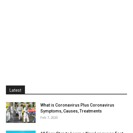
Latest
What is Coronavirus Plus Coronavirus
Symptoms, Causes, Treatments
Feb 7, 2020