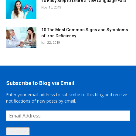
10 Easy Step to Learn a New Language Fast
Nov 15, 2019
10 The Most Common Signs and Symptoms
of Iron Deficiency
Jun 22, 2019
Subscribe to Blog via Email
Enter your email address to subscribe to this blog and receive
notifications of new posts by email.
Email
Address
Subscribe