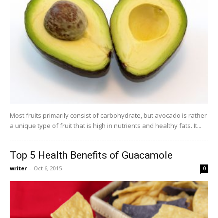
Most fruits primarily consist of carbohydrate, but avocado is rather
a unique type of fruit that is high in nutrients and healthy fats. It...
Top 5 Health Benefits of Guacamole
writer
-
Oct 6, 2015
0