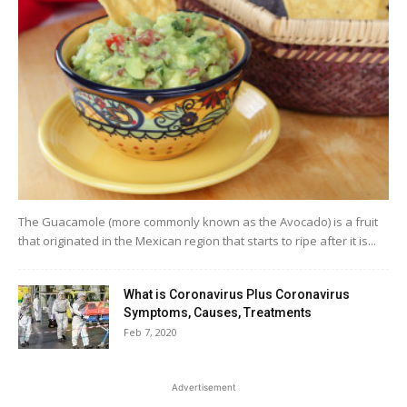
The Guacamole (more commonly known as the Avocado) is a fruit
that originated in the Mexican region that starts to ripe after it is...
What is Coronavirus Plus Coronavirus
Symptoms, Causes, Treatments
Feb 7, 2020
Advertisement