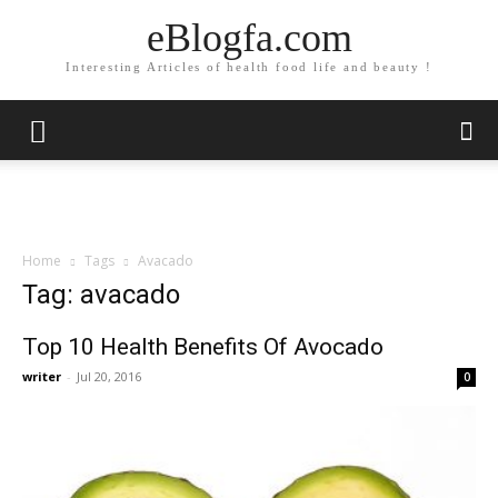
eBlogfa.com
Interesting Articles of health food life and beauty !
Home
Tags
Avacado
Tag: avacado
Top 10 Health Benefits Of Avocado
writer
-
Jul 20, 2016
0