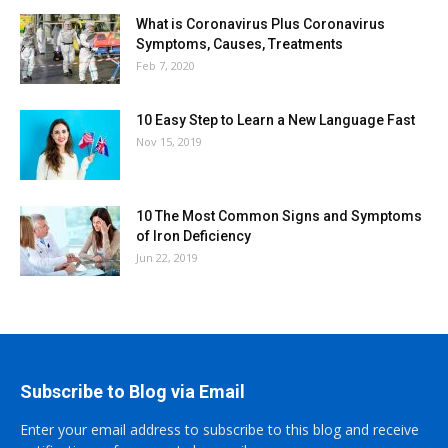
What is Coronavirus Plus Coronavirus
Symptoms, Causes, Treatments
Feb 7, 2020
10 Easy Step to Learn a New Language Fast
Nov 15, 2019
10 The Most Common Signs and Symptoms
of Iron Deficiency
Jun 22, 2019
Subscribe to Blog via Email
Enter your email address to subscribe to this blog and receive