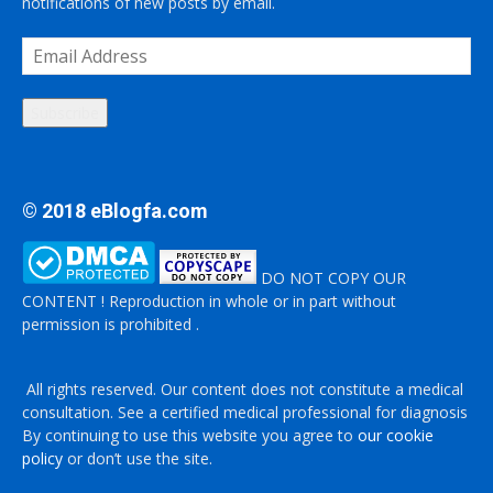
notifications of new posts by email.
Email
Address
Subscribe
© 2018 eBlogfa.com
DO NOT COPY OUR
CONTENT ! Reproduction in whole or in part without
permission is prohibited .
All rights reserved. Our content does not constitute a medical
consultation. See a certified medical professional for diagnosis
By continuing to use this website you agree to
our cookie
policy
or don’t use the site.