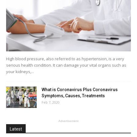
High blood pressure, also referred to as hypertension, is a very
serious health condition. It can damage your vital organs such as
your kidneys,...
What is Coronavirus Plus Coronavirus
Symptoms, Causes, Treatments
Feb 7, 2020
Advertisement
Latest