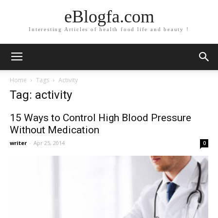
eBlogfa.com
Interesting Articles of health food life and beauty !
Home
Tags
Activity
Tag: activity
15 Ways to Control High Blood Pressure
Without Medication
writer
-
Apr 25, 2014
0