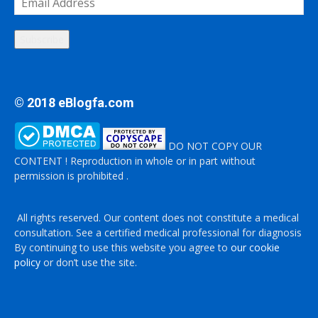
Address
Subscribe
© 2018 eBlogfa.com
DO NOT COPY OUR
CONTENT ! Reproduction in whole or in part without
permission is prohibited .
All rights reserved. Our content does not constitute a medical
consultation. See a certified medical professional for diagnosis
By continuing to use this website you agree to
our cookie
policy
or don’t use the site.