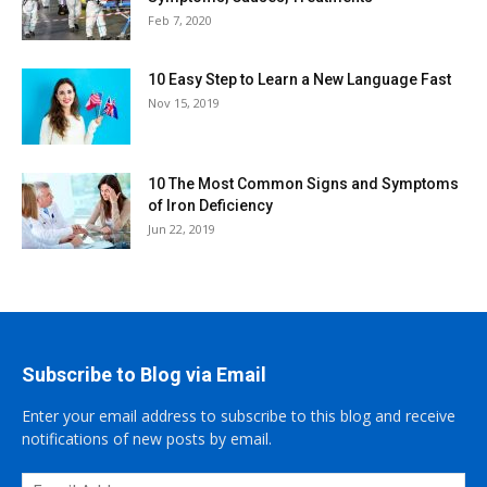
Feb 7, 2020
10 Easy Step to Learn a New Language Fast
Nov 15, 2019
10 The Most Common Signs and Symptoms
of Iron Deficiency
Jun 22, 2019
Subscribe to Blog via Email
Enter your email address to subscribe to this blog and receive
notifications of new posts by email.
Email