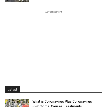
Advertisement
Latest
What is Coronavirus Plus Coronavirus
Symptoms, Causes, Treatments