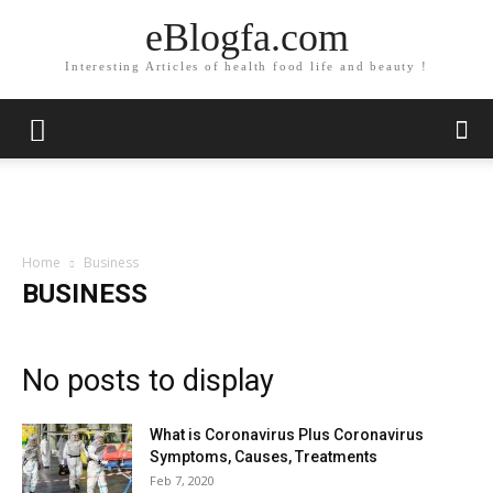
eBlogfa.com
Interesting Articles of health food life and beauty !
Home
Business
BUSINESS
No posts to display
What is Coronavirus Plus Coronavirus
Symptoms, Causes, Treatments
Feb 7, 2020